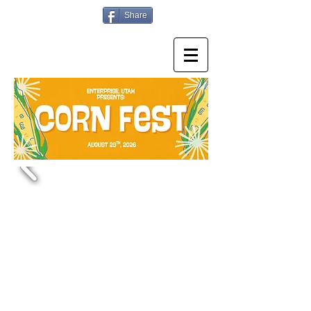
Share