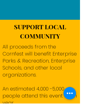
SUPPORT LOCAL
COMMUNITY
All proceeds from the
Cornfest will benefit Enterprise
Parks & Recreation, Enterprise
Schools, and other local
organizations.
An estimated 4,000 -5,000
people attend this event each
year.