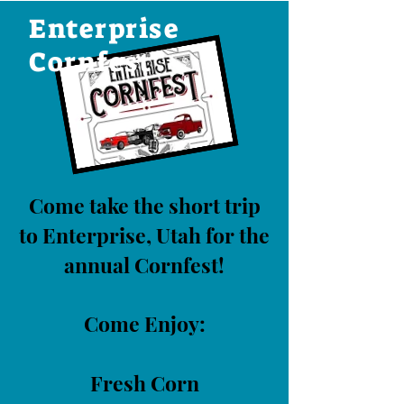
Enterprise
Cornfest
Come take the short trip
to Enterprise, Utah for the
annual Cornfest!
Come Enjoy:
Fresh Corn