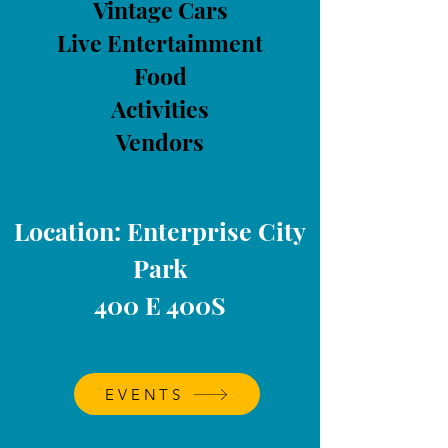
Vintage Cars
Live Entertainment
Food
Activities
Vendors
Location: Enterprise City
Park
400 E 400S
EVENTS