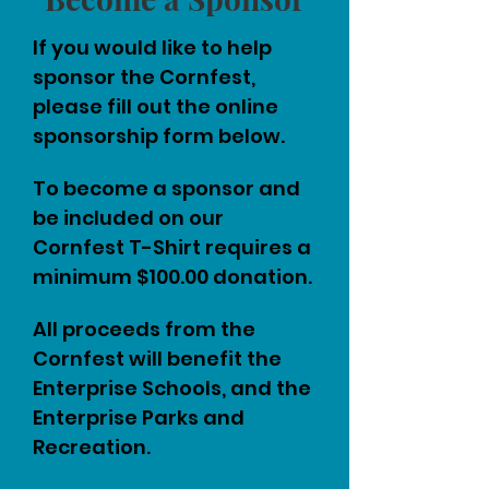
If you would like to help
sponsor the Cornfest,
please fill out the online
sponsorship form below.
To become a sponsor and
be included on our
Cornfest T-Shirt requires a
minimum $100.00 donation.
All proceeds from the
Cornfest will benefit the
Enterprise Schools, and the
Enterprise Parks and
Recreation.