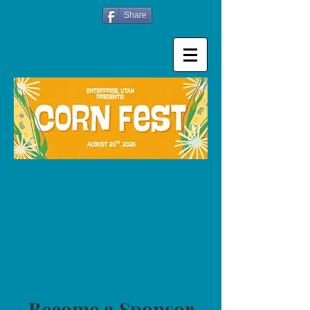
Share
Become a Sponsor