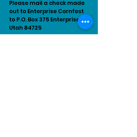
Please mail a check made
out to Enterprise Cornfest
to P.O. Box 375 Enterprise,
Utah 84725
Sponsorship Form
© 2023 by EVENT PRODUCTIONS.
Proudly created with
Wix.com